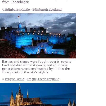
from Copenhagen.
4.
Edinburgh Castle
-
Edinburgh, Scotland
Battles and sieges were fought over it, royalty
lived and died within its walls, and countless
generations have been inspired by it. It is the
focal point of the city's skyline.
3.
Prague Castle
-
Prague, Czech Republic