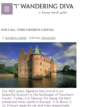
OUR 5 ALL-TIME FAVORITE CASTLES
5.
Egeskov Castle
- Odense,
Denmark
For 460 years, Egeskov has stood in its
beautiful location in the landscape of Southern
Funen. Today, it is famous for being the best
preserved moat castle in Europe. It is about 2
to 3 hours away by car and train respectively,