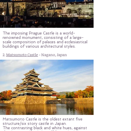
The imposing Prague Castle is a world-
renowned monument, consisting of a large-
scale composition of palaces and ecclesiastical
buildings of various architectural styles.
2.
Matsumoto Castle
- Nagano, Japan
Matsumoto Castle is the oldest extant five
structure/six story castle in Japan.
The contrasting black and white hues, against