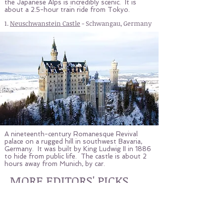
the Japanese Alps is incredibly scenic. It is
about a 2.5-hour train ride from Tokyo.
1.
Neuschwanstein Castle
- Schwangau, Germany
A nineteenth-century Romanesque Revival
palace on a rugged hill in southwest Bavaria,
Germany. It was built by King Ludwig II in 1886
to hide from public life. The castle is about 2
hours away from Munich, by car.
MORE EDITORS' PICKS
ROOFTOP BARS