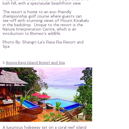
lush hill, with a spectacular beachfront view.
The resort is home to an eco-friendly
championship golf course where guests can
tee-off with stunning views of Mount Kinabalu
in the backdrop. Unique to the resort is the
Nature Interpretation Centre, which is an
inroduction to Borneo's wildlife.
Photo By: Shangri-La's Rasa Ria Resort and
Spa
3.
Bunga Raya Island Resort and Spa
A luxurious hideaway set on a coral reef island