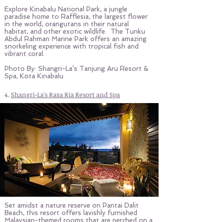
Explore Kinabalu National Park, a jungle
paradise home to Rafflesia, the largest flower
in the world, orangutans in their natural
habitat, and other exotic wildlife. The Tunku
Abdul Rahman Marine Park offers an amazing
snorkeling experience with tropical fish and
vibrant coral.
Photo By: Shangri-La’s Tanjung Aru Resort &
Spa, Kota Kinabalu
4.
Shangri-La's Rasa Ria Resort and Spa
Set amidst a nature reserve on Pantai Dalit
Beach, this resort offers lavishly furnished
Malaysian-themed rooms that are perched on a