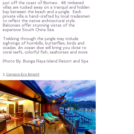
just off the coast of Borneo. 48 timbered
villas are tucked away on a tranquil and hidden
bay between the beach and a jungle. Each
private villa is hand-crafted by local tradesmen
to reflect the native architectural style.
Balconies offer stunning vistas of the
expansive South China Sea.
Trekking through the jungle may include
sightings of hornbills, butterflies, birds and
cicadas. An ocean dive will bring you close to
coral reefs, colorful fish, seahorses and more.
Photo By: Bunga Raya Island Resort and Spa
2.
Gayana Eco Resort