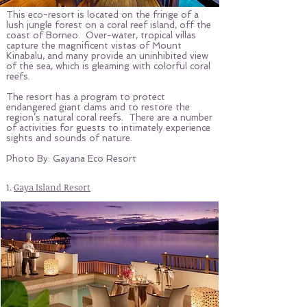
This eco-resort is located on the fringe of a
lush jungle forest on a coral reef island, off the
coast of Borneo. Over-water, tropical villas
capture the magnificent vistas of Mount
Kinabalu, and many provide an uninhibited view
of the sea, which is gleaming with colorful coral
reefs.
The resort has a program to protect
endangered giant clams and to restore the
region’s natural coral reefs. There are a number
of activities for guests to intimately experience
sights and sounds of nature.
Photo By: Gayana Eco Resort
1.
Gaya Island Resort