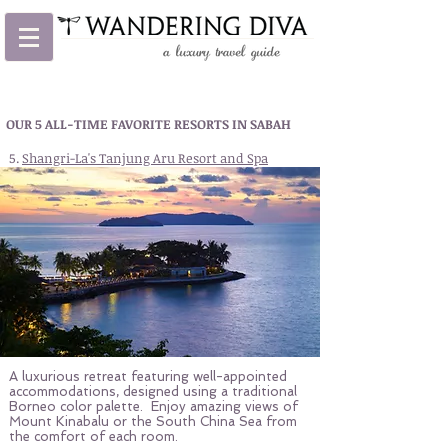
OUR 5 ALL-TIME FAVORITE RESORTS IN SABAH
5.
Shangri-La's Tanjung Aru Resort and Spa
A luxurious retreat featuring well-appointed
accommodations, designed using a traditional
Borneo color palette. Enjoy amazing views of
Mount Kinabalu or the South China Sea from
the comfort of each room.