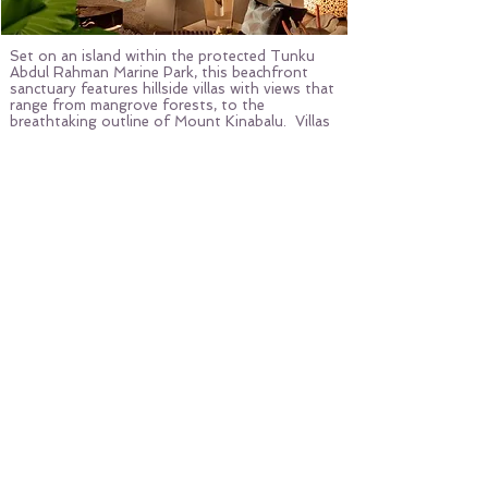
Set on an island within the protected Tunku
Abdul Rahman Marine Park, this beachfront
sanctuary features hillside villas with views that
range from mangrove forests, to the
breathtaking outline of Mount Kinabalu. Villas
are contemporary and elegant, with Sabahan
accents.
The resort is active in the rescue, rehabilitation
and release of sea turtles, and is dedicated to
coral reef restoration. Within the jungles of
the resort, guests can encounter rare proboscis
monkeys, red giant flying squirrels, bearded pigs
and several nocturnal wonders.
Photo By: Courtesy of YTL Hotels
MORE EDITORS' PICKS
PRIVATE ISLANDS