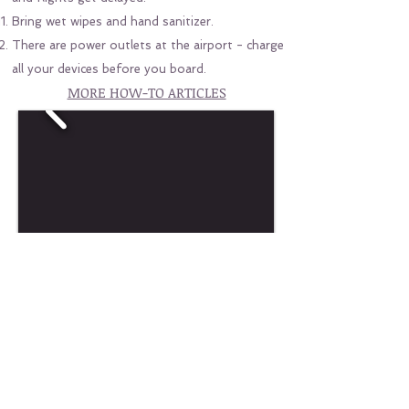
Bring wet wipes and hand sanitizer.
There are power outlets at the airport - charge
all your devices before you board.
MORE HOW-TO ARTICLES