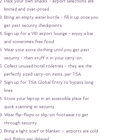
Pack your own snacks - airport selections are
limited and over-priced.
Bring an empty water bottle - fill it up once you
get past security checkpoints.
Sign up for a VIP airport lounge - enjoy a bar
and sometimes free food.
Wear your extra clothing until you get past
security - then stuff it in your carry-on.
Collect unused hotel toiletries - they are the
perfectly sized carry-on items, per TSA.
Sign up for TSA Global Entry to bypass long
lines.
Store your laptop in an accessible place for
quick scanning at security.
Wear flip-flops or slip-on footwear to get
through security.
Bring a light scarf or blanket – airports are cold
and flights get delayed.