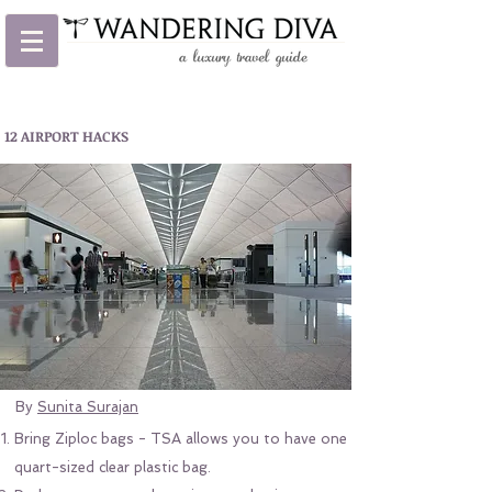
12 AIRPORT HACKS
By
Sunita Surajan
Bring Ziploc bags - TSA allows you to have one
quart-sized clear plastic bag.