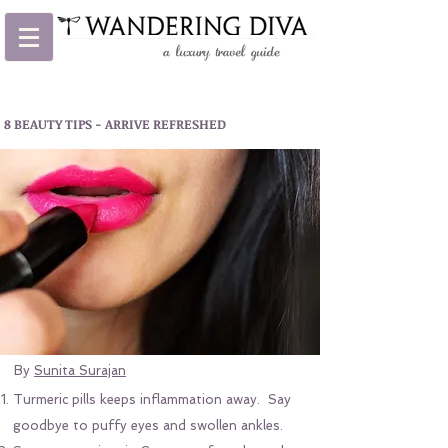
8 BEAUTY TIPS - ARRIVE REFRESHED
By
Sunita Surajan
Turmeric pills keeps inflammation away. Say
goodbye to puffy eyes and swollen ankles.