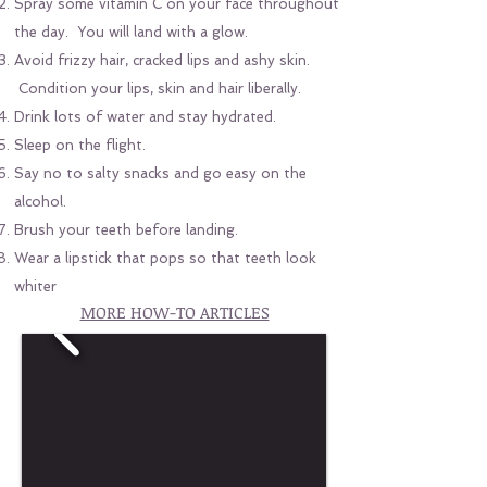
Spray some vitamin C on your face throughout
the day. You will land with a glow.
Avoid frizzy hair, cracked lips and ashy skin.
Condition your lips, skin and hair liberally.
Drink lots of water and stay hydrated.
Sleep on the flight.
Say no to salty snacks and go easy on the
alcohol.
Brush your teeth before landing.
Wear a lipstick that pops so that teeth look
whiter
MORE HOW-TO ARTICLES