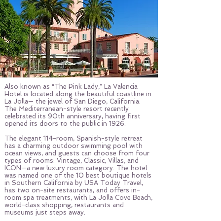
Also known as “The Pink Lady,” La Valencia
Hotel is located along the beautiful coastline in
La Jolla— the jewel of San Diego, California.
The Mediterranean-style resort recently
celebrated its 90th anniversary, having first
opened its doors to the public in 1926.
The elegant 114-room, Spanish-style retreat
has a charming outdoor swimming pool with
ocean views, and guests can choose from four
types of rooms: Vintage, Classic, Villas, and
ICON—a new luxury room category. The hotel
was named one of the 10 best boutique hotels
in Southern California by USA Today Travel,
has two on-site restaurants, and offers in-
room spa treatments, with La Jolla Cove Beach,
world-class shopping, restaurants and
museums just steps away.