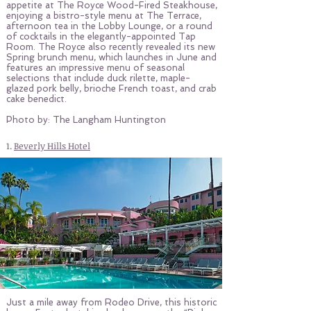
appetite at The Royce Wood-Fired Steakhouse,
enjoying a bistro-style menu at The Terrace,
afternoon tea in the Lobby Lounge, or a round
of cocktails in the elegantly-appointed Tap
Room. The Royce also recently revealed its new
Spring brunch menu, which launches in June and
features an impressive menu of seasonal
selections that include duck rilette, maple-
glazed pork belly, brioche French toast, and crab
cake benedict.
Photo by: The Langham Huntington
1.
Beverly Hills Hotel
Just a mile away from Rodeo Drive, this historic