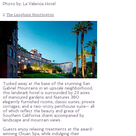
Photo by: La Valencia Hotel
2.
The Langham Huntington
Tucked away at the base of the stunning San
Gabriel Mountains in an upscale neighborhood,
this landmark hotel is surrounded by 23 acres
of manicured gardens and features 380
elegantly furnished rooms, classic suites, private
cottages, and a two-story penthouse suite— all
of which reflect the beauty and grace of
Southern California charm accompanied by
landscape and mountain views.
Guests enjoy relaxing treatments at the award-
winning Chuan Spa, while indulging their