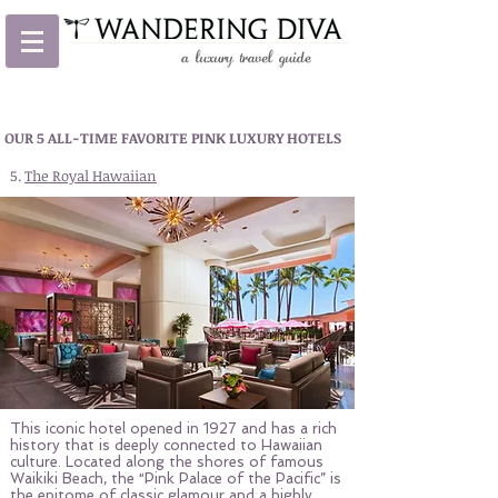
OUR 5 ALL-TIME FAVORITE PINK LUXURY HOTELS
5.
The Royal Hawaiian
This iconic hotel opened in 1927 and has a rich
history that is deeply connected to Hawaiian
culture. Located along the shores of famous
Waikiki Beach, the “Pink Palace of the Pacific” is
the epitome of classic glamour and a highly