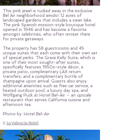
This pink jewel is tucked away in the exclusive
Bel Air neighborhood amidst 12 acres of
landscaped gardens that includes a swan lake.
The pink Spanish mission-style boutique hotel
opened in 1946 and has become a favorite
amongst celebrities, who often retreat there
for private getaways.
The property has 58 guestrooms and 45
unique suites that each come with their own set
of special perks. The Grace Kelly Suite, which is
one of their most sought-after suites,
specifically features 1950s-style décor, a
private patio, complimentary LAX return
transfers, and a complimentary bottle of
champagne upon arrival. Guests also enjoy
additional amenities such as free car service, a
heated outdoor pool, a luxury day spa, and
Wolfgang Puck at Hotel Bel-Air – an upscale
restaurant that serves California cuisine and
afternoon tea.
Photo by: Hotel Bel-Air
3.
La Valencia Hotel