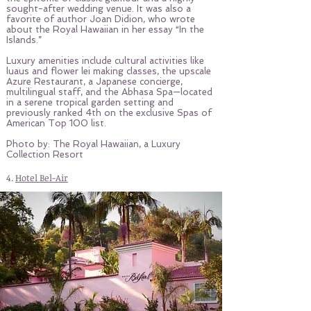
sought-after wedding venue. It was also a
favorite of author Joan Didion, who wrote
about the Royal Hawaiian in her essay “In the
Islands.”
Luxury amenities include cultural activities like
luaus and flower lei making classes, the upscale
Azure Restaurant, a Japanese concierge,
multilingual staff, and the Abhasa Spa—located
in a serene tropical garden setting and
previously ranked 4th on the exclusive Spas of
American Top 100 list.
Photo by: The Royal Hawaiian, a Luxury
Collection Resort
4.
Hotel Bel-Air